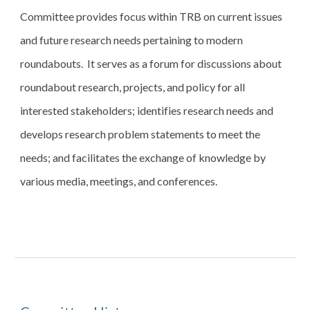
Committee provides focus within TRB on current issues 
and future research needs pertaining to modern 
roundabouts.  It serves as a forum for discussions about 
roundabout research, projects, and policy for all 
interested stakeholders; identifies research needs and 
develops research problem statements to meet the 
needs; and facilitates the exchange of knowledge by 
various media, meetings, and conferences.