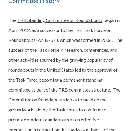
Committee History
The 
TRB Standing Committee on Roundabouts
 began in 
April 2012, as a successor to the 
TRB Task Force on 
Roundabouts (ANB75T)
, which was formed in 2006.  The 
success of the Task Force in research, conferences, and 
other activities spurred by the growing popularity of 
roundabouts in the United States led to the approval of 
the Task Force becoming a permanent standing 
committee as part of the TRB committee structure.  The 
Committee on Roundabouts looks to build on the 
groundwork laid by the Task Force to continue to 
promote modern roundabouts as an effective 
intersection treatment on the roadway network of the 