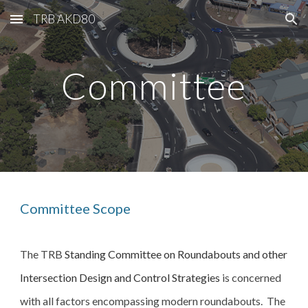
TRB AKD80
Skip to main content
Skip to navigation
Committee
Committee Scope
The TRB 
Standing Committee on Roundabouts and other 
Intersection Design and Control Strategies
 is concerned 
with all factors encompassing modern roundabouts.  The 