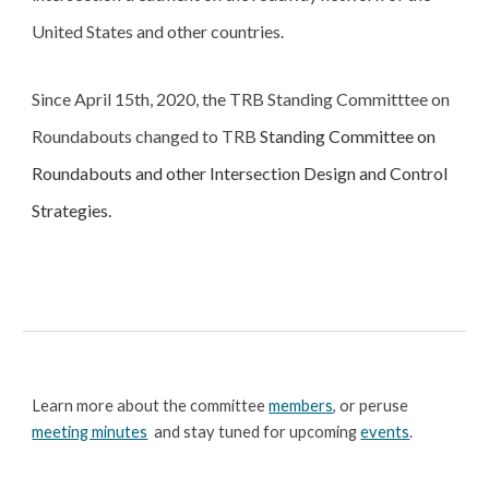
United States and other countries.
Since April 15th, 2020, the TRB Standing Committtee on 
Roundabouts changed to 
TRB 
Standing Committee on 
Roundabouts and other Intersection Design and Control 
Strategies.
Learn more about the committee 
members
, or peruse 
meeting minutes
  and stay tuned for upcoming 
events
.